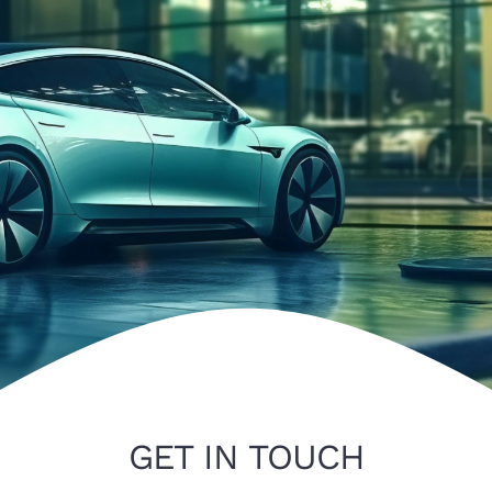
Gallery
Contact
GET IN TOUCH