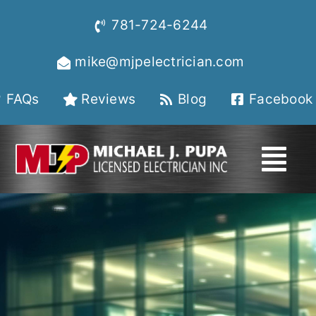
Skip
781-724-6244
to
content
mike@mjpelectrician.com
FAQs
Reviews
Blog
Facebook
Tog
Navi
HOME
About
Services