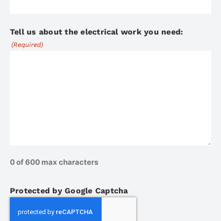
Tell us about the electrical work you need:
(Required)
0 of 600 max characters
Protected by Google Captcha