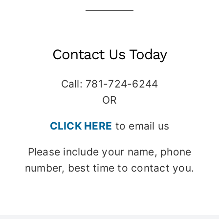
Contact Us Today
Call: 781-724-6244
OR
CLICK HERE
to email us
Please include your name, phone
number, best time to contact you.