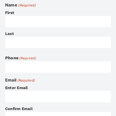
Name
(Required)
First
Last
Phone
(Required)
Email
(Required)
Enter Email
Confirm Email