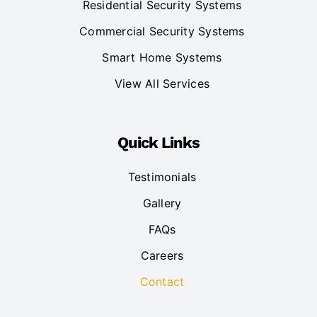
Residential Security Systems
Commercial Security Systems
Smart Home Systems
View All Services
Quick Links
Testimonials
Gallery
FAQs
Careers
Contact