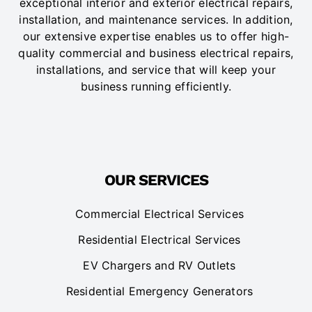
exceptional interior and exterior electrical repairs,
installation, and maintenance services. In addition,
our extensive expertise enables us to offer high-
quality commercial and business electrical repairs,
installations, and service that will keep your
business running efficiently.
OUR SERVICES
Commercial Electrical Services
Residential Electrical Services
EV Chargers and RV Outlets
Residential Emergency Generators