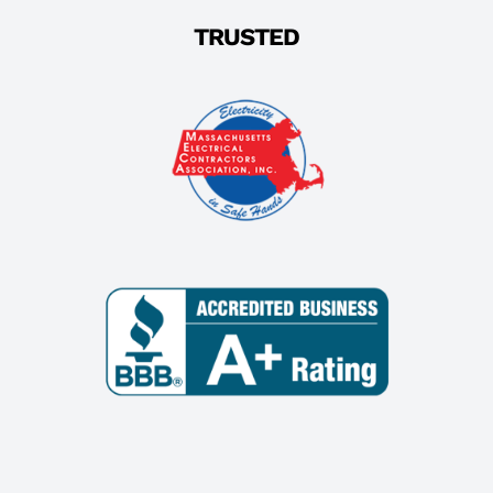
TRUSTED