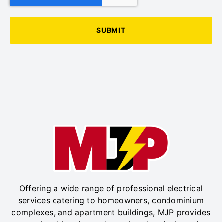
Offering a wide range of professional electrical
services catering to homeowners, condominium
complexes, and apartment buildings, MJP provides