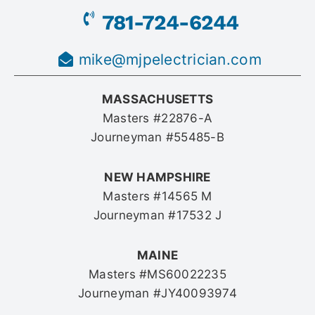
781-724-6244
mike@mjpelectrician.com
MASSACHUSETTS
Masters #22876-A
Journeyman #55485-B
NEW HAMPSHIRE
Masters #14565 M
Journeyman #17532 J
MAINE
Masters #MS60022235
Journeyman #JY40093974