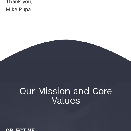
Thank you,
Mike Pupa
Our Mission and Core
Values
OBJECTIVE