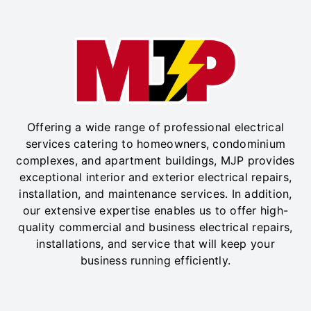
Offering a wide range of professional electrical
services catering to homeowners, condominium
complexes, and apartment buildings, MJP provides
exceptional interior and exterior electrical repairs,
installation, and maintenance services. In addition,
our extensive expertise enables us to offer high-
quality commercial and business electrical repairs,
installations, and service that will keep your
business running efficiently.