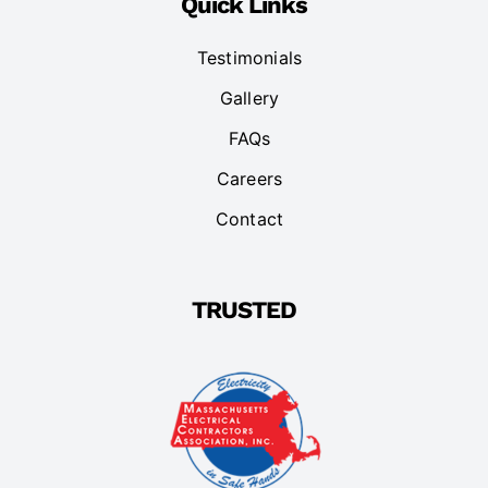
Quick Links
Testimonials
Gallery
FAQs
Careers
Contact
TRUSTED