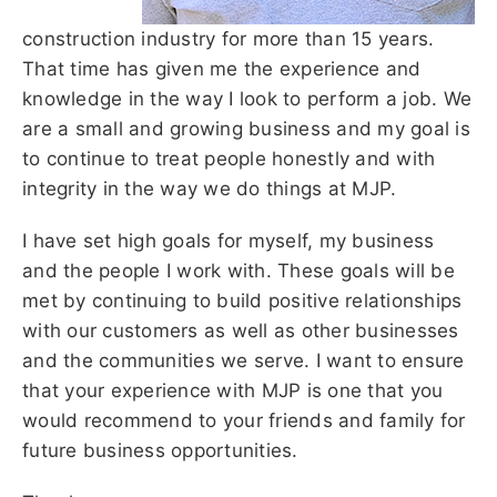
construction industry for more than 15 years.
That time has given me the experience and
knowledge in the way I look to perform a job. We
are a small and growing business and my goal is
to continue to treat people honestly and with
integrity in the way we do things at MJP.
I have set high goals for myself, my business
and the people I work with. These goals will be
met by continuing to build positive relationships
with our customers as well as other businesses
and the communities we serve. I want to ensure
that your experience with MJP is one that you
would recommend to your friends and family for
future business opportunities.