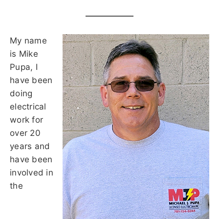
My name
is Mike
Pupa, I
have been
doing
electrical
work for
over 20
years and
have been
involved in
the