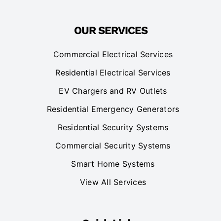
OUR SERVICES
Commercial Electrical Services
Residential Electrical Services
EV Chargers and RV Outlets
Residential Emergency Generators
Residential Security Systems
Commercial Security Systems
Smart Home Systems
View All Services