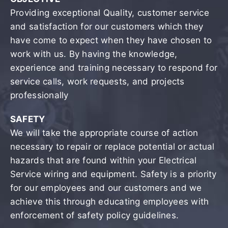
Providing exceptional Quality, customer service
and satisfaction for our customers which they
have come to expect when they have chosen to
work with us. By having the knowledge,
experience and training necessary to respond for
service calls, work requests, and projects
professionally
SAFETY
We will take the appropriate course of action
necessary to repair or replace potential or actual
hazards that are found within your Electrical
Service wiring and equipment. Safety is a priority
for our employees and our customers and we
achieve this through educating employees with
enforcement of safety policy guidelines.