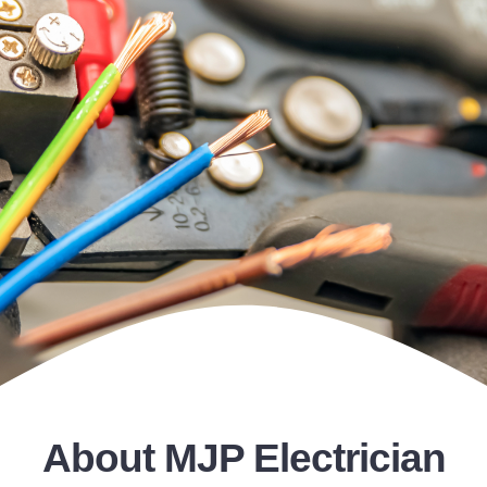
Gallery
Contact
About MJP Electrician