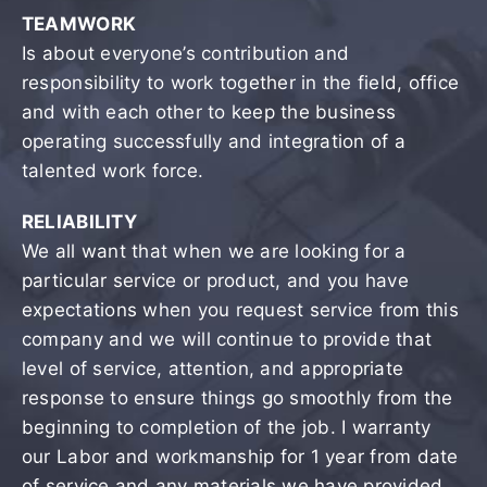
TEAMWORK
Is about everyone’s contribution and
responsibility to work together in the field, office
and with each other to keep the business
operating successfully and integration of a
talented work force.
RELIABILITY
We all want that when we are looking for a
particular service or product, and you have
expectations when you request service from this
company and we will continue to provide that
level of service, attention, and appropriate
response to ensure things go smoothly from the
beginning to completion of the job. I warranty
our Labor and workmanship for 1 year from date
of service and any materials we have provided