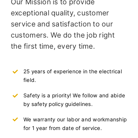
Our Mission is to provide
exceptional quality, customer
service and satisfaction to our
customers. We do the job right
the first time, every time.
25 years of experience in the electrical
field.
Safety is a priority! We follow and abide
by safety policy guidelines.
We warranty our labor and workmanship
for 1 year from date of service.