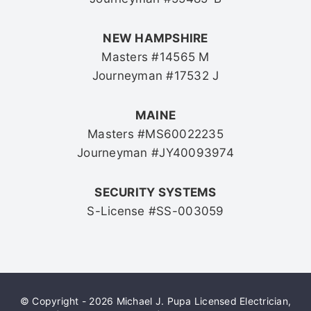
NEW HAMPSHIRE
Masters #14565 M
Journeyman #17532 J
MAINE
Masters #MS60022235
Journeyman #JY40093974
SECURITY SYSTEMS
S-License #SS-003059
© Copyright - 2026 Michael J. Pupa Licensed Electrician,