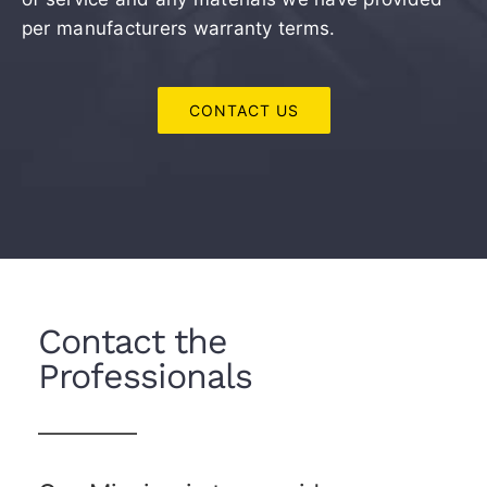
per manufacturers warranty terms.
CONTACT US
Contact the
Professionals