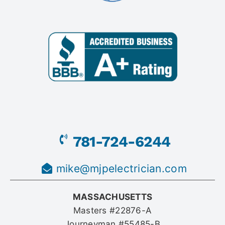
781-724-6244
mike@mjpelectrician.com
MASSACHUSETTS
Masters #22876-A
Journeyman #55485-B