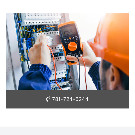
781-724-6244